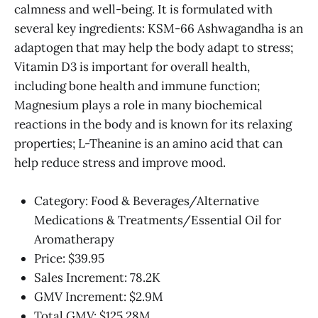
calmness and well-being. It is formulated with
several key ingredients: KSM-66 Ashwagandha is an
adaptogen that may help the body adapt to stress;
Vitamin D3 is important for overall health,
including bone health and immune function;
Magnesium plays a role in many biochemical
reactions in the body and is known for its relaxing
properties; L-Theanine is an amino acid that can
help reduce stress and improve mood.
Category: Food & Beverages/Alternative
Medications & Treatments/Essential Oil for
Aromatherapy
Price: $39.95
Sales Increment: 78.2K
GMV Increment: $2.9M
Total GMV: $125.28M