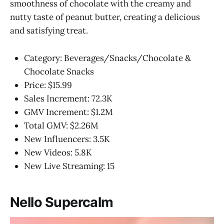
smoothness of chocolate with the creamy and
nutty taste of peanut butter, creating a delicious
and satisfying treat.
Category: Beverages/Snacks/Chocolate &
Chocolate Snacks
Price: $15.99
Sales Increment: 72.3K
GMV Increment: $1.2M
Total GMV: $2.26M
New Influencers: 3.5K
New Videos: 5.8K
New Live Streaming: 15
Nello Supercalm