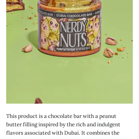
This product is a chocolate bar with a peanut
butter filling inspired by the rich and indulgent
flavors associated with Dubai. It combines the