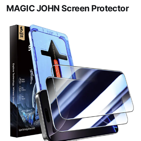
MAGIC JOHN Screen Protector