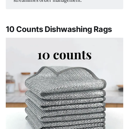
10 Counts Dishwashing Rags