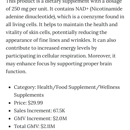
This product is a dietary supplement with a dosage
of 250 mg per unit. It contains NAD+ (Nicotinamide
adenine dinucleotide), which is a coenzyme found in
all living cells. It helps to maintain the health and
vitality of skin cells, potentially reducing the
appearance of fine lines and wrinkles. It can also
contribute to increased energy levels by
participating in cellular respiration. Moreover, it
may enhance focus by supporting proper brain
function.
Category: Health/Food Supplement/Wellness
Supplements
Price: $29.99
Sales Increment: 67.5K
GMV Increment: $2.0M
Total GMV: $2.11M