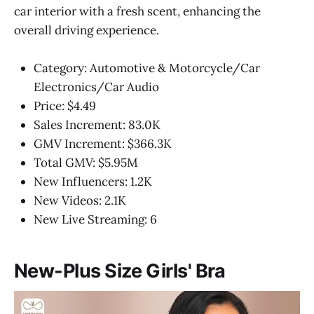
car interior with a fresh scent, enhancing the
overall driving experience.
Category: Automotive & Motorcycle/Car
Electronics/Car Audio
Price: $4.49
Sales Increment: 83.0K
GMV Increment: $366.3K
Total GMV: $5.95M
New Influencers: 1.2K
New Videos: 2.1K
New Live Streaming: 6
New-Plus Size Girls' Bra