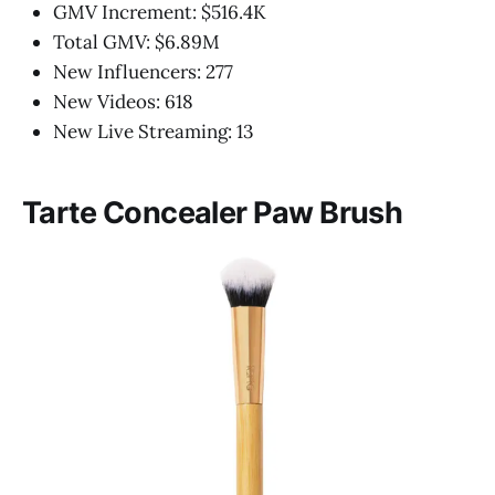
GMV Increment: $516.4K
Total GMV: $6.89M
New Influencers: 277
New Videos: 618
New Live Streaming: 13
Tarte Concealer Paw Brush