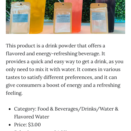
This product is a drink powder that offers a
flavored and energy-refreshing beverage. It
provides a quick and easy way to get a drink, as you
only need to mix it with water. It comes in various
tastes to satisfy different preferences, and it can
give consumers a boost of energy and a refreshing
feeling.
Category: Food & Beverages/Drinks/Water &
Flavored Water
Price: $3.00