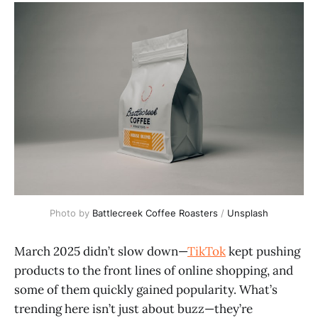
Photo by 
Battlecreek Coffee Roasters
 / 
Unsplash
March 2025 didn’t slow down—
TikTok
kept pushing
products to the front lines of online shopping, and
some of them quickly gained popularity. What’s
trending here isn’t just about buzz—they’re