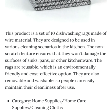
This product is a set of 10 dishwashing rags made of
wire material. They are designed to be used in
various cleaning scenarios in the kitchen. The non-
scratch feature ensures that they won't damage the
surfaces of sinks, pans, or other kitchenware. The
rags are reusable, which is an environmentally
friendly and cost-effective option. They are also
removable and washable, so people can easily
maintain their cleanliness after use.
Category: Home Supplies/Home Care
Supplies/Cleaning Cloths