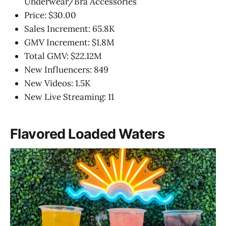
Underwear/Bra Accessories
Price: $30.00
Sales Increment: 65.8K
GMV Increment: $1.8M
Total GMV: $22.12M
New Influencers: 849
New Videos: 1.5K
New Live Streaming: 11
Flavored Loaded Waters