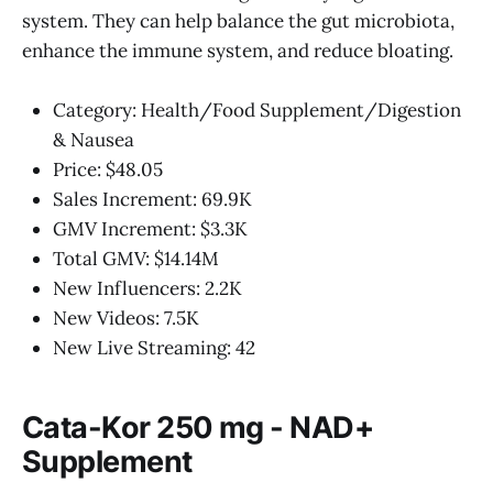
system. They can help balance the gut microbiota,
enhance the immune system, and reduce bloating.
Category: Health/Food Supplement/Digestion
& Nausea
Price: $48.05
Sales Increment: 69.9K
GMV Increment: $3.3K
Total GMV: $14.14M
New Influencers: 2.2K
New Videos: 7.5K
New Live Streaming: 42
Cata-Kor 250 mg - NAD+
Supplement