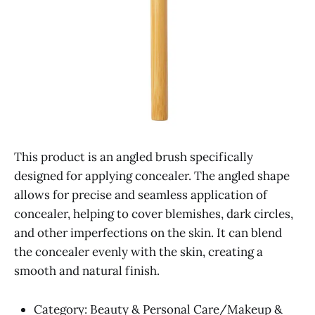
This product is an angled brush specifically
designed for applying concealer. The angled shape
allows for precise and seamless application of
concealer, helping to cover blemishes, dark circles,
and other imperfections on the skin. It can blend
the concealer evenly with the skin, creating a
smooth and natural finish.
Category: Beauty & Personal Care/Makeup &