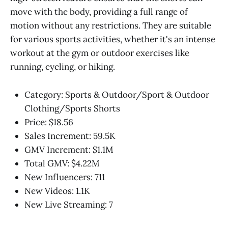
move with the body, providing a full range of
motion without any restrictions. They are suitable
for various sports activities, whether it's an intense
workout at the gym or outdoor exercises like
running, cycling, or hiking.
Category: Sports & Outdoor/Sport & Outdoor
Clothing/Sports Shorts
Price: $18.56
Sales Increment: 59.5K
GMV Increment: $1.1M
Total GMV: $4.22M
New Influencers: 711
New Videos: 1.1K
New Live Streaming: 7