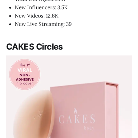
New Influencers: 3.5K
New Videos: 12.6K
New Live Streaming: 39
CAKES Circles