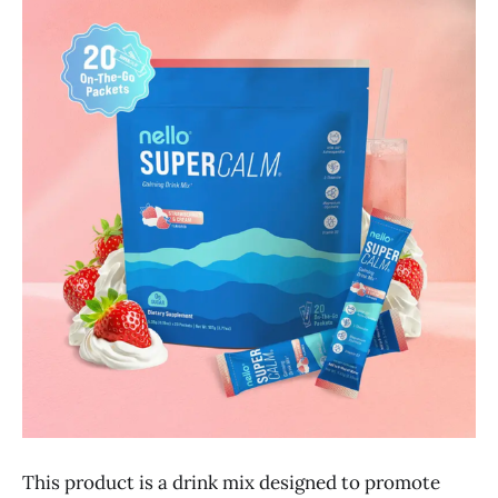
This product is a drink mix designed to promote