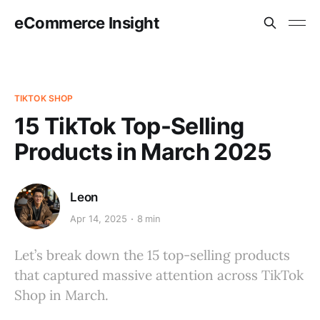
eCommerce Insight
TIKTOK SHOP
15 TikTok Top-Selling
Products in March 2025
Leon
Apr 14, 2025
8 min
Let’s break down the 15 top-selling products
that captured massive attention across TikTok
Shop in March.