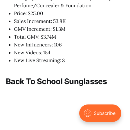
Perfume/Concealer & Foundation
Price: $25.00
Sales Increment: 53.8K
GMV Increment: $1.3M
Total GMV: $3.74M
New Influencers: 106
New Videos: 154
New Live Streaming: 8
Back To School Sunglasses