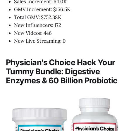
Sales Increment: 64.0K
GMV Increment: $156.5K
Total GMV: $752.38K
New Influencers: 172
New Videos: 446
New Live Streaming: 0
Physician's Choice Hack Your
Tummy Bundle: Digestive
Enzymes & 60 Billion Probiotic