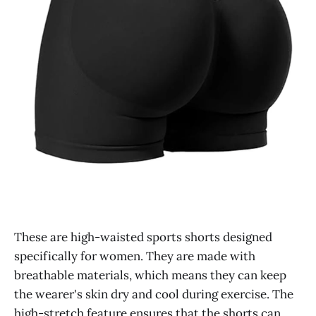
These are high-waisted sports shorts designed
specifically for women. They are made with
breathable materials, which means they can keep
the wearer's skin dry and cool during exercise. The
high-stretch feature ensures that the shorts can