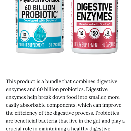
This product is a bundle that combines digestive
enzymes and 60 billion probiotics. Digestive
enzymes help break down food into smaller, more
easily absorbable components, which can improve
the efficiency of the digestive process. Probiotics
are beneficial bacteria that live in the gut and play a
crucial role in maintaining a healthy digestive