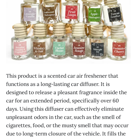
This product is a scented car air freshener that
functions as a long-lasting car diffuser. It is
designed to release a pleasant fragrance inside the
car for an extended period, specifically over 60
days. Using this diffuser can effectively eliminate
unpleasant odors in the car, such as the smell of
cigarettes, food, or the musty smell that may occur
due to long-term closure of the vehicle. It fills the