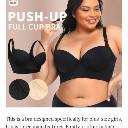
This is a bra designed specifically for plus-size girls.
It has three main features. Firstly, it offers a high