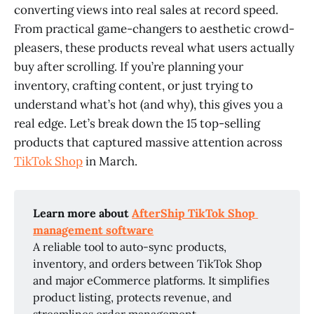
converting views into real sales at record speed.
From practical game-changers to aesthetic crowd-
pleasers, these products reveal what users actually
buy after scrolling. If you’re planning your
inventory, crafting content, or just trying to
understand what’s hot (and why), this gives you a
real edge. Let’s break down the 15 top-selling
products that captured massive attention across
TikTok Shop
in March.
Learn more about 
AfterShip TikTok Shop 
management software
A reliable tool to auto-sync products,
inventory, and orders between TikTok Shop
and major eCommerce platforms. It simplifies
product listing, protects revenue, and
streamlines order management.