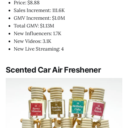
Price: $8.88
Sales Increment: 111.6K
GMV Increment: $1.0M
Total GMV: $1.13M
New Influencers: 1.7K
New Videos: 3.1K
New Live Streaming: 4
Scented Car Air Freshener