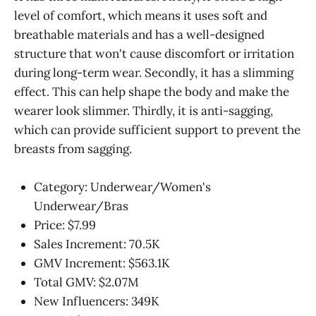
level of comfort, which means it uses soft and
breathable materials and has a well-designed
structure that won't cause discomfort or irritation
during long-term wear. Secondly, it has a slimming
effect. This can help shape the body and make the
wearer look slimmer. Thirdly, it is anti-sagging,
which can provide sufficient support to prevent the
breasts from sagging.
Category: Underwear/Women's
Underwear/Bras
Price: $7.99
Sales Increment: 70.5K
GMV Increment: $563.1K
Total GMV: $2.07M
New Influencers: 349K