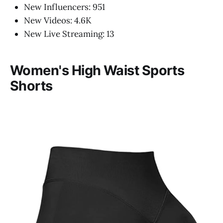
New Influencers: 951
New Videos: 4.6K
New Live Streaming: 13
Women's High Waist Sports
Shorts