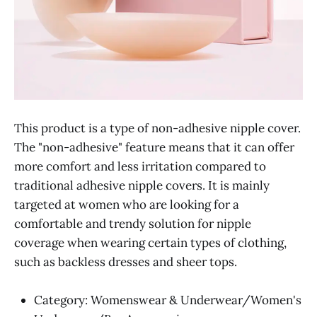
This product is a type of non-adhesive nipple cover.
The "non-adhesive" feature means that it can offer
more comfort and less irritation compared to
traditional adhesive nipple covers. It is mainly
targeted at women who are looking for a
comfortable and trendy solution for nipple
coverage when wearing certain types of clothing,
such as backless dresses and sheer tops.
Category: Womenswear & Underwear/Women's