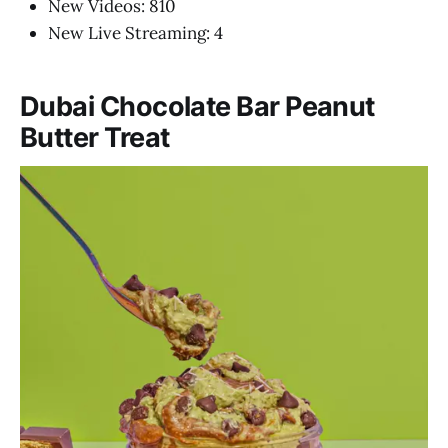
New Videos: 810
New Live Streaming: 4
Dubai Chocolate Bar Peanut
Butter Treat