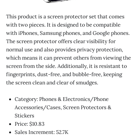
This product is a screen protector set that comes
with two pieces. It is designed to be compatible
with iPhones, Samsung phones, and Google phones.
The screen protector offers clear visibility for
normal use and also provides privacy protection,
which means it can prevent others from viewing the
screen from the side. Additionally, it is resistant to
fingerprints, dust-free, and bubble-free, keeping
the screen clean and clear of smudges.
Category: Phones & Electronics/Phone
Accessories/Cases, Screen Protectors &
Stickers
Price: $10.83
Sales Increment: 52.7K