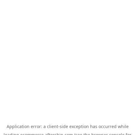
Application error: a
client
-side exception has occurred while
loading
ecommerce.aftership.com
(see the
browser console
for