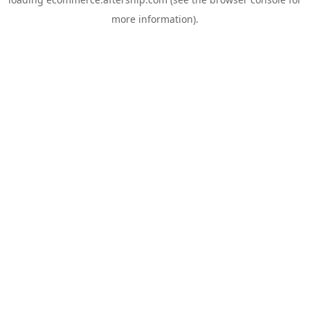
more information).