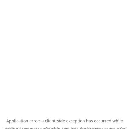
Application error: a
client
-side exception has occurred while
loading
ecommerce.aftership.com
(see the
browser console
for