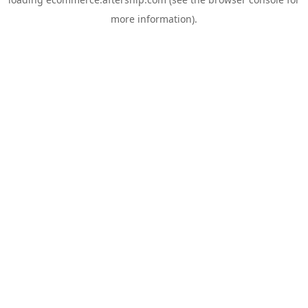
more information).