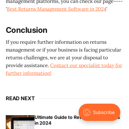
management platforms, you can check our page----
'
Best Returns Management Software in 2024
'
Conclusion
If you require further information on returns
management or if your business is facing particular
returns challenges, we are at your disposal to
provide assistance.
Contact our specialist today for
further information!
READ NEXT
Ultimate Guide to Returns Notifications
in 2024