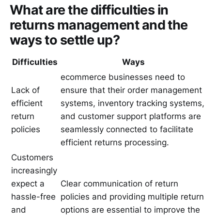
What are the difficulties in
returns management and the
ways to settle up?
Difficulties
Ways
ecommerce businesses need to
Lack of
ensure that their order management
efficient
systems, inventory tracking systems,
return
and customer support platforms are
policies
seamlessly connected to facilitate
efficient returns processing.
Customers
increasingly
expect a
Clear communication of return
hassle-free
policies and providing multiple return
and
options are essential to improve the