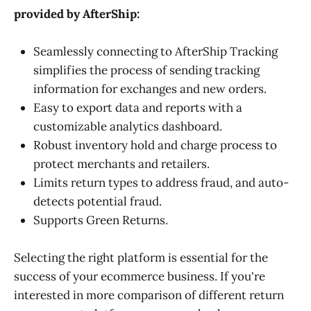
provided by AfterShip:
Seamlessly connecting to AfterShip Tracking
simplifies the process of sending tracking
information for exchanges and new orders.
Easy to export data and reports with a
customizable analytics dashboard.
Robust inventory hold and charge process to
protect merchants and retailers.
Limits return types to address fraud, and auto-
detects potential fraud.
Supports Green Returns.
Selecting the right platform is essential for the
success of your ecommerce business. If you're
interested in more comparison of different return