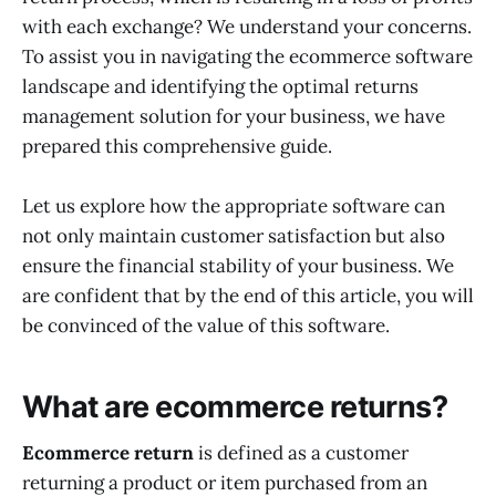
with each exchange? We understand your concerns.
To assist you in navigating the ecommerce software
landscape and identifying the optimal returns
management solution for your business, we have
prepared this comprehensive guide.
Let us explore how the appropriate software can
not only maintain customer satisfaction but also
ensure the financial stability of your business. We
are confident that by the end of this article, you will
be convinced of the value of this software.
What are ecommerce returns?
Ecommerce return
is defined as a customer
returning a product or item purchased from an