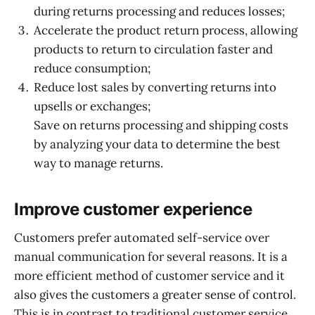
during returns processing and reduces losses;
Accelerate the product return process, allowing
products to return to circulation faster and
reduce consumption;
Reduce lost sales by converting returns into
upsells or exchanges;
Save on returns processing and shipping costs
by analyzing your data to determine the best
way to manage returns.
Improve customer experience
Customers prefer automated self-service over
manual communication for several reasons. It is a
more efficient method of customer service and it
also gives the customers a greater sense of control.
This is in contrast to traditional customer service