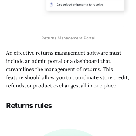
Returns Management Portal
An effective returns management software must
include an admin portal or a dashboard that
streamlines the management of returns. This
feature should allow you to coordinate store credit,
refunds, or product exchanges, all in one place.
Returns rules