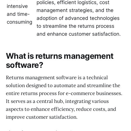
policies, efficient logistics, cost
intensive
management strategies, and the
and time-
adoption of advanced technologies
consuming
to streamline the returns process
and enhance customer satisfaction.
What is returns management
software?
Returns management software is a technical
solution designed to automate and streamline the
entire returns process for e-commerce businesses.
It serves as a central hub, integrating various
aspects to enhance efficiency, reduce costs, and
improve customer satisfaction.