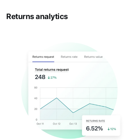
Returns analytics