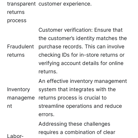
transparent
customer experience.
returns
process
Customer verification: Ensure that
the customer’s identity matches the
Fraudulent
purchase records. This can involve
returns
checking IDs for in-store returns or
verifying account details for online
returns.
An effective inventory management
Inventory
system that integrates with the
manageme
returns process is crucial to
nt
streamline operations and reduce
errors.
Addressing these challenges
requires a combination of clear
Labor-