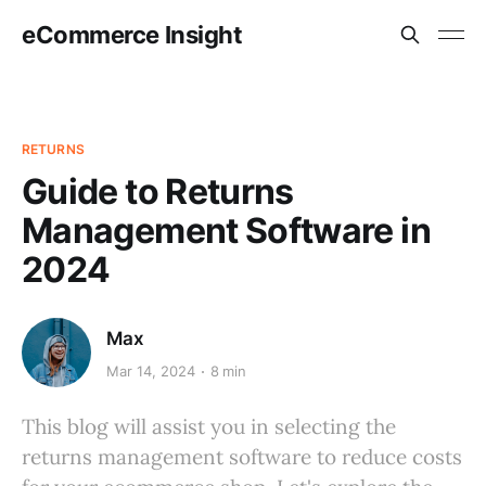
eCommerce Insight
RETURNS
Guide to Returns
Management Software in
2024
Max
Mar 14, 2024
8 min
This blog will assist you in selecting the
returns management software to reduce costs