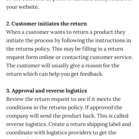
your website.
2. Customer initiates the return
When a customer wants to return a product they
initiate the process by following the instructions in
the returns policy. This may be filling in a return
request form online or contacting customer service.
The customer will usually give a reason for the
return which can help you get feedback.
3. Approval and reverse logistics
Review the return request to see if it meets the
conditions in the returns policy. If approved the
company will send the product back. This is called
reverse logistics. Create a return shipping label and
coordinate with logistics providers to get the