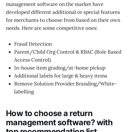
management software on the market have
developed different additional or special features
for merchants to choose from based on their own
needs. Here are some competitive ones:
Fraud Detection
Parent/Child Org Control & RBAC (Role Based
Access Control)
In-house item grading/at-home pickup
Additional labels for large & heavy items
Remove Solution Provider Branding/White-
labelling
How to choose a return
management software? with
top recommendation list