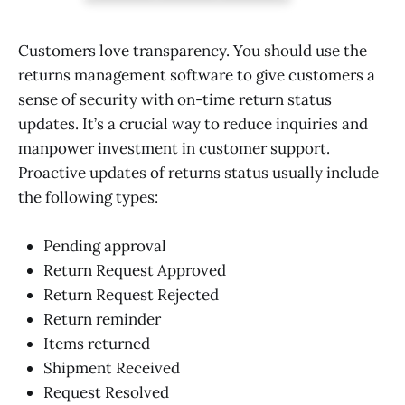
Customers love transparency. You should use the
returns management software to give customers a
sense of security with on-time return status
updates. It’s a crucial way to reduce inquiries and
manpower investment in customer support.
Proactive updates of returns status usually include
the following types:
Pending approval
Return Request Approved
Return Request Rejected
Return reminder
Items returned
Shipment Received
Request Resolved