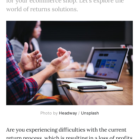
for your ecommerce shop. Let's explore the
world of returns solutions.
Photo by
Headway
/
Unsplash
Are you experiencing difficulties with the current
return process, which is resulting in a loss of profits