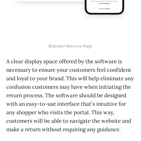
Branded Returns Page
A clear display space offered by the software is
necessary to ensure your customers feel confident
and loyal to your brand. This will help eliminate any
confusion customers may have when initiating the
return process. The software should be designed
with an easy-to-use interface that's intuitive for
any shopper who visits the portal. This way,
customers will be able to navigate the website and
make a return without requiring any guidance.