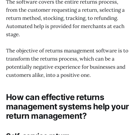
The software covers the entire returns process,
from the customer requesting a return, selecting a
return method, stocking, tracking, to refunding.
Automated help is provided for merchants at each
stage.
The objective of returns management software is to
transform the returns process, which can be a
potentially negative experience for businesses and
customers alike, into a positive one.
How can effective returns
management systems help your
return management?