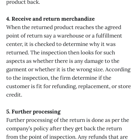
product back.
4. Receive and return merchandize
When the returned product reaches the agreed
point of return say a warehouse or a fulfillment
center, it is checked to determine why it was
returned. The inspection then looks for such
aspects as whether there is any damage to the
garment or whether it is the wrong size. According
to the inspection, the firm determine if the
customer is fit for refunding, replacement, or store
credit.
5. Further processing
Further processing of the return is done as per the
company’s policy after they get back the return
from the point of inspection. Any refunds that are