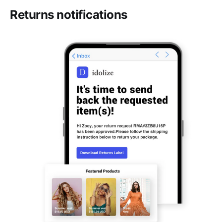
Returns notifications