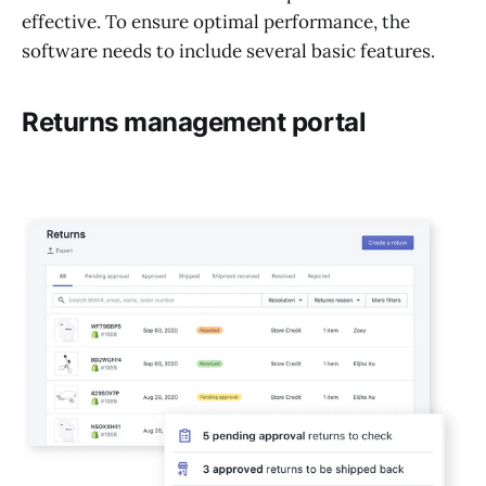
effective. To ensure optimal performance, the
software needs to include several basic features.
Returns management portal