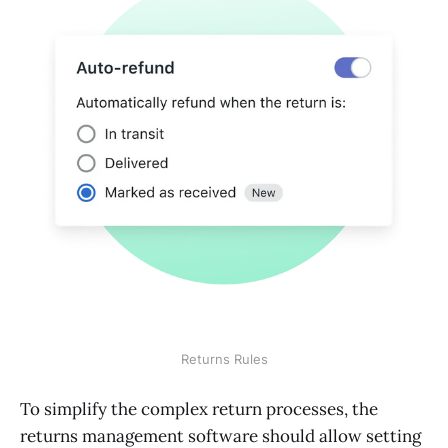
Returns Rules
To simplify the complex return processes, the
returns management software should allow setting