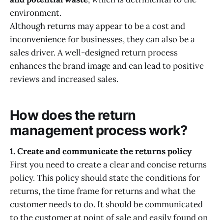
environment.
Although returns may appear to be a cost and
inconvenience for businesses, they can also be a
sales driver. A well-designed return process
enhances the brand image and can lead to positive
reviews and increased sales.
How does the return
management process work?
1. Create and communicate the returns policy
First you need to create a clear and concise returns
policy. This policy should state the conditions for
returns, the time frame for returns and what the
customer needs to do. It should be communicated
to the customer at point of sale and easily found on