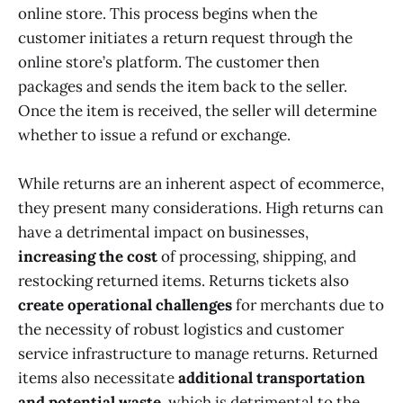
online store. This process begins when the
customer initiates a return request through the
online store’s platform. The customer then
packages and sends the item back to the seller.
Once the item is received, the seller will determine
whether to issue a refund or exchange.
While returns are an inherent aspect of ecommerce,
they present many considerations. High returns can
have a detrimental impact on businesses,
increasing the cost
of processing, shipping, and
restocking returned items. Returns tickets also
create operational challenges
for merchants due to
the necessity of robust logistics and customer
service infrastructure to manage returns. Returned
items also necessitate
additional transportation
and potential waste
, which is detrimental to the