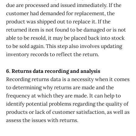
due are processed and issued immediately. If the
customer had demanded for replacement, the
product was shipped out to replace it. If the
returned item is not found to be damaged or is not
able to be resold, it may be placed back into stock
to be sold again. This step also involves updating
inventory records to reflect the return.
6. Returns data recording and analysis
Recording returns data is a necessity when it comes
to determining why returns are made and the
frequency at which they are made. It can help to
identify potential problems regarding the quality of
products or lack of customer satisfaction, as well as
assess the issues with returns.