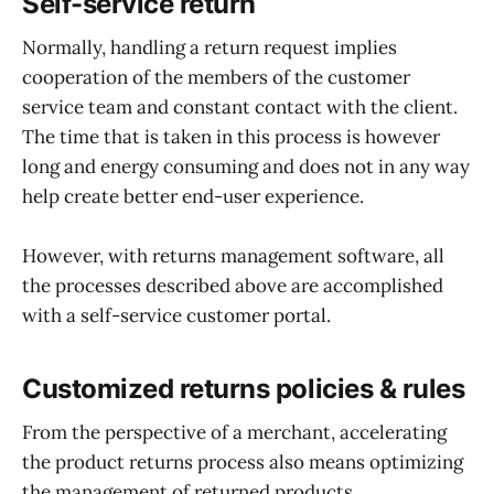
Self-service return
Normally, handling a return request implies
cooperation of the members of the customer
service team and constant contact with the client.
The time that is taken in this process is however
long and energy consuming and does not in any way
help create better end-user experience.
However, with returns management software, all
the processes described above are accomplished
with a self-service customer portal.
Customized returns policies & rules
From the perspective of a merchant, accelerating
the product returns process also means optimizing
the management of returned products.