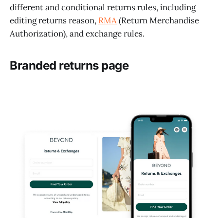
different and conditional returns rules, including
editing returns reason,
RMA
(Return Merchandise
Authorization), and exchange rules.
Branded returns page