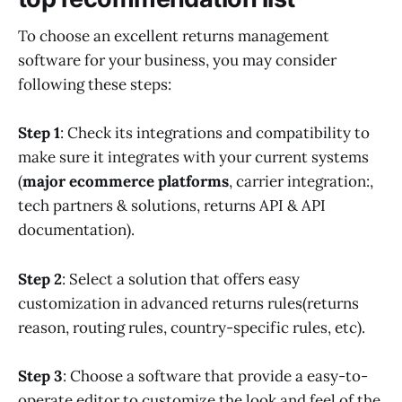
To choose an excellent returns management
software for your business, you may consider
following these steps:
Step 1
: Check its integrations and compatibility to
make sure it integrates with your current systems
(
major ecommerce platforms
, carrier integration:,
tech partners & solutions, returns API & API
documentation).
Step 2
: Select a solution that offers easy
customization in advanced returns rules(returns
reason, routing rules, country-specific rules, etc).
Step 3
: Choose a software that provide a easy-to-
operate editor to customize the look and feel of the