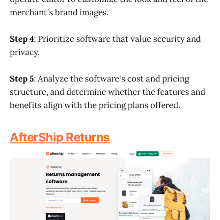
merchant's brand images.
Step 4
: Prioritize software that value security and
privacy.
Step 5
: Analyze the software's cost and pricing
structure, and determine whether the features and
benefits align with the pricing plans offered.
AfterShip Returns