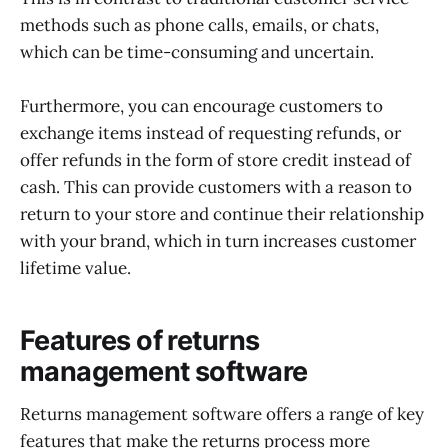
methods such as phone calls, emails, or chats,
which can be time-consuming and uncertain.
Furthermore, you can encourage customers to
exchange items instead of requesting refunds, or
offer refunds in the form of store credit instead of
cash. This can provide customers with a reason to
return to your store and continue their relationship
with your brand, which in turn increases customer
lifetime value.
Features of returns
management software
Returns management software offers a range of key
features that make the returns process more