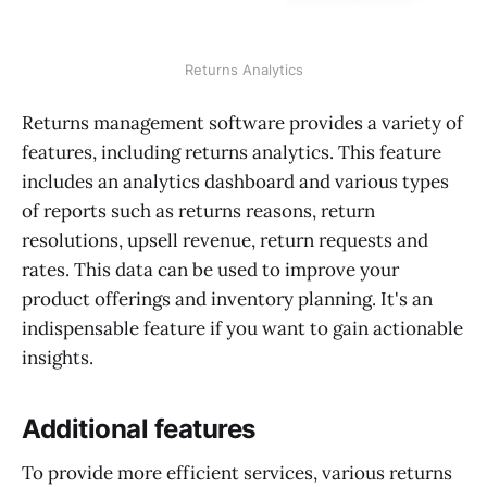
Returns Analytics
Returns management software provides a variety of
features, including returns analytics. This feature
includes an analytics dashboard and various types
of reports such as returns reasons, return
resolutions, upsell revenue, return requests and
rates. This data can be used to improve your
product offerings and inventory planning. It's an
indispensable feature if you want to gain actionable
insights.
Additional features
To provide more efficient services, various returns