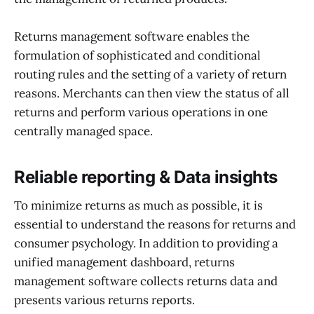
Returns management software enables the
formulation of sophisticated and conditional
routing rules and the setting of a variety of return
reasons. Merchants can then view the status of all
returns and perform various operations in one
centrally managed space.
Reliable reporting & Data insights
To minimize returns as much as possible, it is
essential to understand the reasons for returns and
consumer psychology. In addition to providing a
unified management dashboard, returns
management software collects returns data and
presents various returns reports.