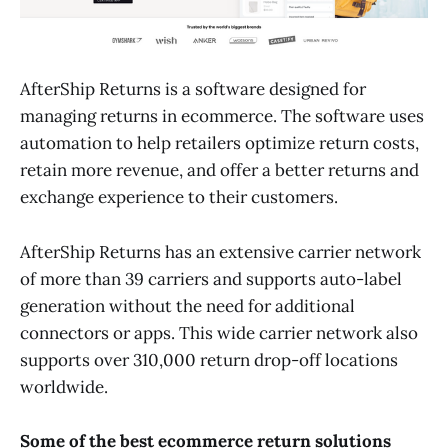
AfterShip Returns is a software designed for
managing returns in ecommerce. The software uses
automation to help retailers optimize return costs,
retain more revenue, and offer a better returns and
exchange experience to their customers.
AfterShip Returns has an extensive carrier network
of more than 39 carriers and supports auto-label
generation without the need for additional
connectors or apps. This wide carrier network also
supports over 310,000 return drop-off locations
worldwide.
Some of the best ecommerce return solutions