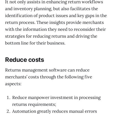
It not only assists in enhancing return workflows
and inventory planning, but also facilitates the
identification of product issues and key gaps in the
return process. These insights provide merchants
with the information they need to reconsider their
strategies for reducing returns and driving the
bottom line for their business.
Reduce costs
Returns management software can reduce
merchants’ costs through the following five
aspects:
Reduce manpower investment in processing
returns requirements;
Automation greatly reduces manual errors