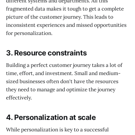
different systems and departments. All this
fragmented data makes it tough to get a complete
picture of the customer journey. This leads to
inconsistent experiences and missed opportunities
for personalization.
3.
Resource constraints
Building a perfect customer journey takes a lot of
time, effort, and investment. Small and medium-
sized businesses often don't have the resources
they need to manage and optimize the journey
effectively.
4.
Personalization at scale
While personalization is key to a successful