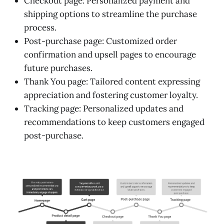
Checkout page: Personalized payment and
shipping options to streamline the purchase
process.
Post-purchase page: Customized order
confirmation and upsell pages to encourage
future purchases.
Thank You page: Tailored content expressing
appreciation and fostering customer loyalty.
Tracking page: Personalized updates and
recommendations to keep customers engaged
post-purchase.