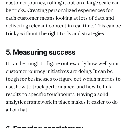
customer journey, rolling it out on a large scale can
be tricky. Creating personalized experiences for
each customer means looking at lots of data and
delivering relevant content in real time. This can be
tricky without the right tools and strategies.
5.
Measuring success
It can be tough to figure out exactly how well your
customer journey initiatives are doing. It can be
tough for businesses to figure out which metrics to
use, how to track performance, and how to link
results to specific touchpoints. Having a solid
analytics framework in place makes it easier to do
all of that.