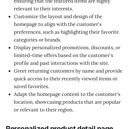
ensuring that the featured items are highly
relevant to their interests.
Customize the layout and design of the
homepage to align with the customer's
preferences, such as highlighting their favorite
categories or brands.
Display personalized promotions, discounts, or
limited-time offers based on the customer's
profile and past interactions with the site.
Greet returning customers by name and provide
quick access to their recently viewed items or
saved favorites.
Adapt the homepage content to the customer's
location, showcasing products that are popular
or relevant to their region.
Personalized product detail page