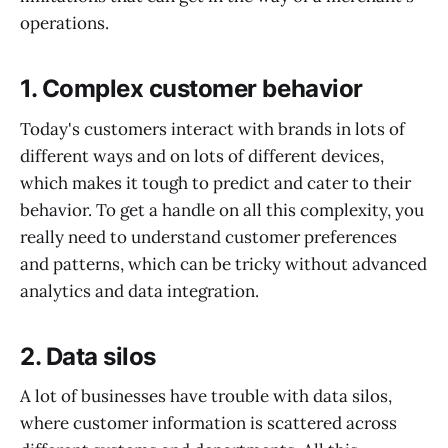
operations.
1.
Complex customer behavior
Today's customers interact with brands in lots of
different ways and on lots of different devices,
which makes it tough to predict and cater to their
behavior. To get a handle on all this complexity, you
really need to understand customer preferences
and patterns, which can be tricky without advanced
analytics and data integration.
2.
Data silos
A lot of businesses have trouble with data silos,
where customer information is scattered across