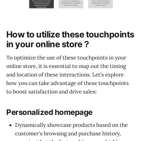
How to utilize these touchpoints
in your online store？
To optimize the use of these touchpoints in your
online store, it is essential to map out the timing
and location of these interactions. Let’s explore
how you can take advantage of these touchpoints
to boost satisfaction and drive sales:
Personalized homepage
Dynamically showcase products based on the
customer's browsing and purchase history,