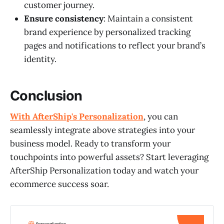
customer journey.
Ensure consistency
: Maintain a consistent
brand experience by personalized tracking
pages and notifications to reflect your brand’s
identity.
Conclusion
With AfterShip's Personalization
, you can
seamlessly integrate above strategies into your
business model. Ready to transform your
touchpoints into powerful assets? Start leveraging
AfterShip Personalization today and watch your
ecommerce success soar.