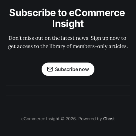
Subscribe to eCommerce 
Insight
Don't miss out on the latest news. Sign up now to 
get access to the library of members-only articles.
Subscribe now
eCommerce Insight © 2026. Powered by
Ghost