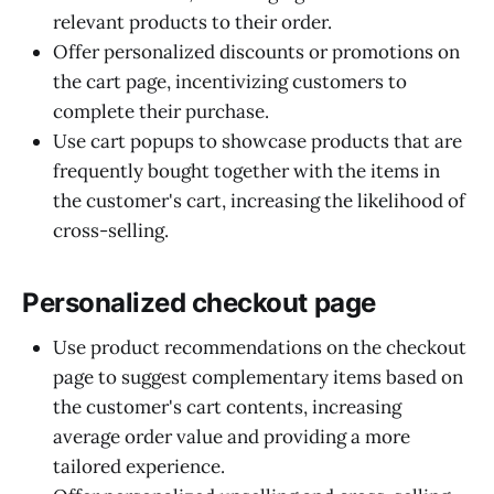
relevant products to their order.
Offer personalized discounts or promotions on
the cart page, incentivizing customers to
complete their purchase.
Use cart popups to showcase products that are
frequently bought together with the items in
the customer's cart, increasing the likelihood of
cross-selling.
Personalized checkout page
Use product recommendations on the checkout
page to suggest complementary items based on
the customer's cart contents, increasing
average order value and providing a more
tailored experience.