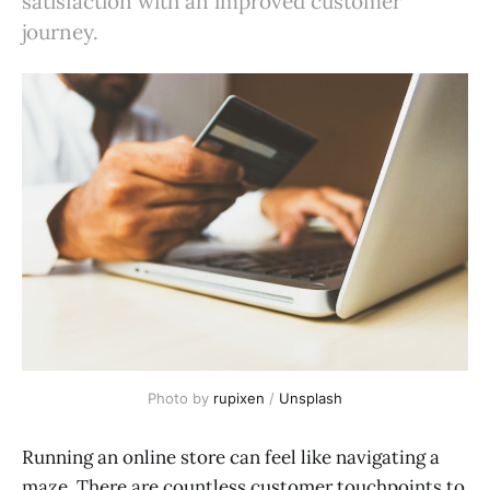
satisfaction with an improved customer
journey.
Photo by
rupixen
/
Unsplash
Running an online store can feel like navigating a
maze. There are countless customer touchpoints to