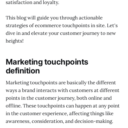
satisfaction and loyalty.
This blog will guide you through actionable
strategies of ecommerce touchpoints in site. Let's
dive in and elevate your customer journey to new
heights!
Marketing touchpoints
definition
Marketing touchpoints are basically the different
ways a brand interacts with customers at different
points in the customer journey, both online and
offline. These touchpoints can happen at any point
in the customer experience, affecting things like
awareness, consideration, and decision-making.