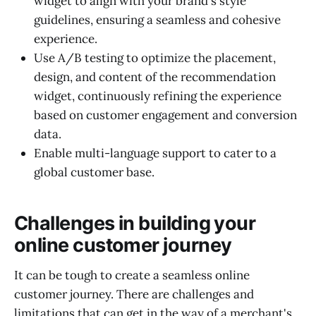
widget to align with your brand's style
guidelines, ensuring a seamless and cohesive
experience.
Use A/B testing to optimize the placement,
design, and content of the recommendation
widget, continuously refining the experience
based on customer engagement and conversion
data.
Enable multi-language support to cater to a
global customer base.
Challenges in building your
online customer journey
It can be tough to create a seamless online
customer journey. There are challenges and
limitations that can get in the way of a merchant's