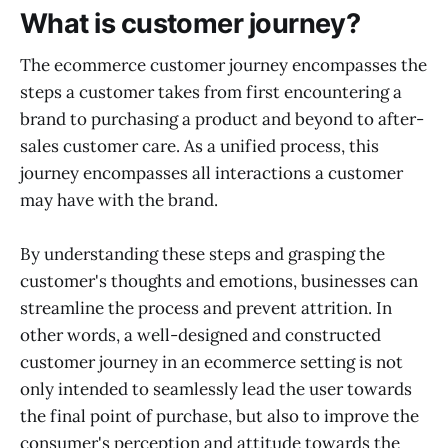
What is customer journey?
The ecommerce customer journey encompasses the
steps a customer takes from first encountering a
brand to purchasing a product and beyond to after-
sales customer care. As a unified process, this
journey encompasses all interactions a customer
may have with the brand.
By understanding these steps and grasping the
customer's thoughts and emotions, businesses can
streamline the process and prevent attrition. In
other words, a well-designed and constructed
customer journey in an ecommerce setting is not
only intended to seamlessly lead the user towards
the final point of purchase, but also to improve the
consumer's perception and attitude towards the