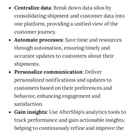
Centralize data
: Break down data silos by
consolidating shipment and customer data into
one platform, providing a unified view of the
customer journey.
Automate processes
: Save time and resources
through automation, ensuring timely and
accurate updates to customers about their
shipments.
Personalize communication
: Deliver
personalized notifications and updates to
customers based on their preferences and
behavior, enhancing engagement and
satisfaction.
Gain insights
: Use AfterShip’s analytics tools to
track performance and gain actionable insights,
helping to continuously refine and improve the