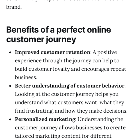
brand.
Benefits of a perfect online
customer journey
Improved customer retention
: A positive
experience through the journey can help to
build customer loyalty and encourages repeat
business.
Better understanding of customer behavior
:
Looking at the customer journey helps you
understand what customers want, what they
find frustrating, and how they make decisions.
Personalized marketing
: Understanding the
customer journey allows businesses to create
tailored marketing content for different