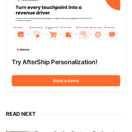
Try AfterShip Personalization!
Book a demo
READ NEXT