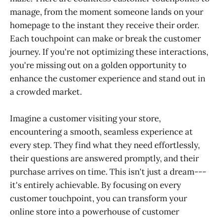
manage, from the moment someone lands on your
homepage to the instant they receive their order.
Each touchpoint can make or break the customer
journey. If you're not optimizing these interactions,
you're missing out on a golden opportunity to
enhance the customer experience and stand out in
a crowded market.
Imagine a customer visiting your store,
encountering a smooth, seamless experience at
every step. They find what they need effortlessly,
their questions are answered promptly, and their
purchase arrives on time. This isn't just a dream---
it's entirely achievable. By focusing on every
customer touchpoint, you can transform your
online store into a powerhouse of customer