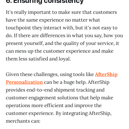
6.
Ensuring consistency
It's really important to make sure that customers
have the same experience no matter what
touchpoint they interact with, but it's not easy to
do. If there are differences in what you say, how you
present yourself, and the quality of your service, it
can mess up the customer experience and make
them less satisfied and loyal.
Given these challenges, using tools like
AfterShip
Personalization
can be a huge help. AfterShip
provides end-to-end shipment tracking and
customer engagement solutions that help make
operations more efficient and improve the
customer experience. By integrating AfterShip,
merchants can: