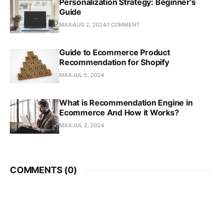
Personalization Strategy: Beginner's
Guide
MAX
AUG 2, 2024
1 COMMENT
Guide to Ecommerce Product
Recommendation for Shopify
MAX
JUL 5, 2024
What is Recommendation Engine in
Ecommerce And How it Works?
MAX
JUL 2, 2024
COMMENTS (
0
)