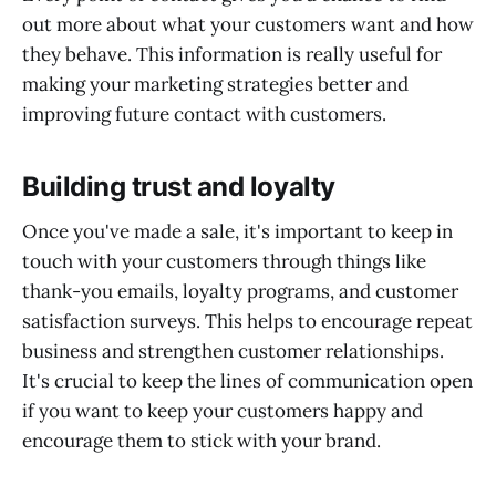
out more about what your customers want and how
they behave. This information is really useful for
making your marketing strategies better and
improving future contact with customers.
Building trust and loyalty
Once you've made a sale, it's important to keep in
touch with your customers through things like
thank-you emails, loyalty programs, and customer
satisfaction surveys. This helps to encourage repeat
business and strengthen customer relationships.
It's crucial to keep the lines of communication open
if you want to keep your customers happy and
encourage them to stick with your brand.