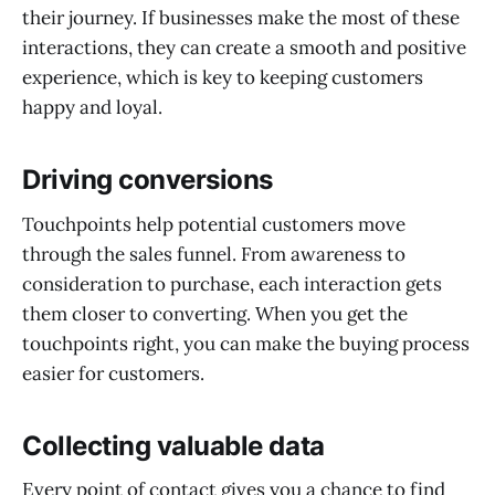
their journey. If businesses make the most of these
interactions, they can create a smooth and positive
experience, which is key to keeping customers
happy and loyal.
Driving conversions
Touchpoints help potential customers move
through the sales funnel. From awareness to
consideration to purchase, each interaction gets
them closer to converting. When you get the
touchpoints right, you can make the buying process
easier for customers.
Collecting valuable data
Every point of contact gives you a chance to find