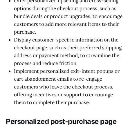
Offer personalized upselling and cross-selling
options during the checkout process, such as
bundle deals or product upgrades, to encourage
customers to add more relevant items to their
purchase.
Display customer-specific information on the
checkout page, such as their preferred shipping
address or payment method, to streamline the
process and reduce friction.
Implement personalized exit-intent popups or
cart abandonment emails to re-engage
customers who leave the checkout process,
offering incentives or support to encourage
them to complete their purchase.
Personalized post-purchase page