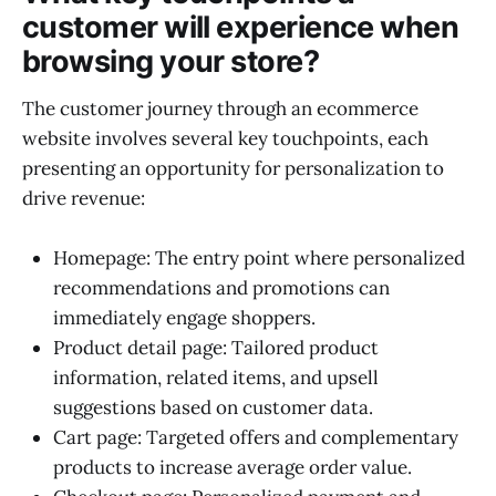
customer will experience when
browsing your store?
The customer journey through an ecommerce
website involves several key touchpoints, each
presenting an opportunity for personalization to
drive revenue:
Homepage: The entry point where personalized
recommendations and promotions can
immediately engage shoppers.
Product detail page: Tailored product
information, related items, and upsell
suggestions based on customer data.
Cart page: Targeted offers and complementary
products to increase average order value.