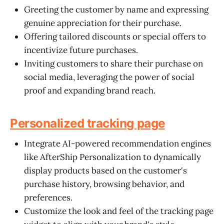
Greeting the customer by name and expressing
genuine appreciation for their purchase.
Offering tailored discounts or special offers to
incentivize future purchases.
Inviting customers to share their purchase on
social media, leveraging the power of social
proof and expanding brand reach.
Personalized tracking page
Integrate AI-powered recommendation engines
like AfterShip Personalization to dynamically
display products based on the customer's
purchase history, browsing behavior, and
preferences.
Customize the look and feel of the tracking page