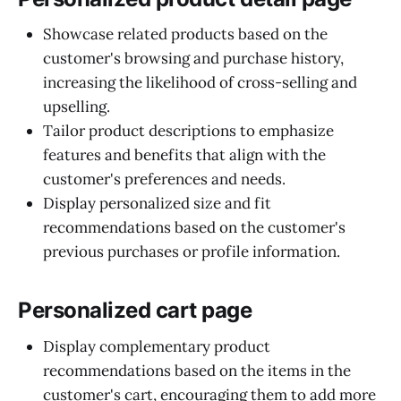
Showcase related products based on the
customer's browsing and purchase history,
increasing the likelihood of cross-selling and
upselling.
Tailor product descriptions to emphasize
features and benefits that align with the
customer's preferences and needs.
Display personalized size and fit
recommendations based on the customer's
previous purchases or profile information.
Personalized cart page
Display complementary product
recommendations based on the items in the
customer's cart, encouraging them to add more