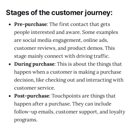
Stages of the customer journey
:
Pre-purchase
: The first contact that gets
people interested and aware. Some examples
are social media engagement, online ads,
customer reviews, and product demos. This
stage mainly connect with driving traffic.
During purchase
: This is about the things that
happen when a customer is making a purchase
decision, like checking out and interacting with
customer service.
Post-purchase
: Touchpoints are things that
happen after a purchase. They can include
follow-up emails, customer support, and loyalty
programs.