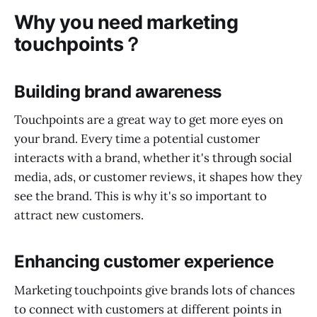
Why you need marketing
touchpoints？
Building brand awareness
Touchpoints are a great way to get more eyes on
your brand. Every time a potential customer
interacts with a brand, whether it's through social
media, ads, or customer reviews, it shapes how they
see the brand. This is why it's so important to
attract new customers.
Enhancing customer experience
Marketing touchpoints give brands lots of chances
to connect with customers at different points in