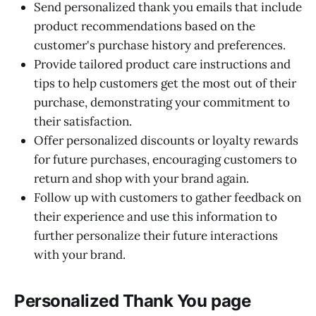
Send personalized thank you emails that include
product recommendations based on the
customer's purchase history and preferences.
Provide tailored product care instructions and
tips to help customers get the most out of their
purchase, demonstrating your commitment to
their satisfaction.
Offer personalized discounts or loyalty rewards
for future purchases, encouraging customers to
return and shop with your brand again.
Follow up with customers to gather feedback on
their experience and use this information to
further personalize their future interactions
with your brand.
Personalized Thank You page