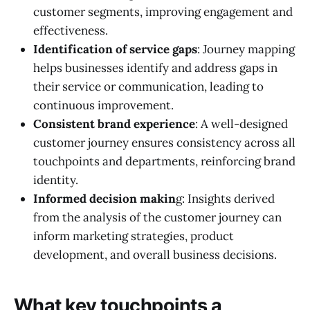
customer segments, improving engagement and
effectiveness.
Identification of service gaps
: Journey mapping
helps businesses identify and address gaps in
their service or communication, leading to
continuous improvement.
Consistent brand experience
: A well-designed
customer journey ensures consistency across all
touchpoints and departments, reinforcing brand
identity.
Informed decision makin
g: Insights derived
from the analysis of the customer journey can
inform marketing strategies, product
development, and overall business decisions.
What key touchpoints a