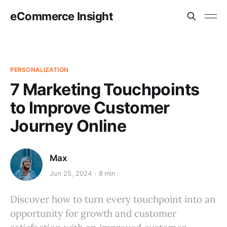
eCommerce Insight
PERSONALIZATION
7 Marketing Touchpoints
to Improve Customer
Journey Online
Max
Jun 25, 2024
8 min
Discover how to turn every touchpoint into an
opportunity for growth and customer