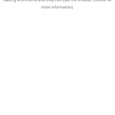
more information).