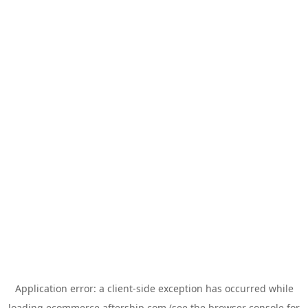
Application error: a
client
-side exception has occurred while
loading
ecommerce.aftership.com
(see the
browser console
for